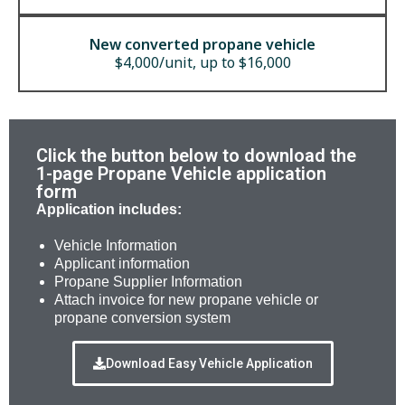
New converted propane vehicle
$4,000/unit, up to $16,000
Click the button below to download the
1-page Propane Vehicle application
form
Application includes:
Vehicle Information
Applicant information
Propane Supplier Information
Attach invoice for new propane vehicle or
propane conversion system
Download Easy Vehicle Application