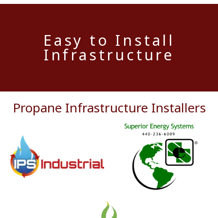
Easy to Install
Infrastructure
Propane Infrastructure Installers