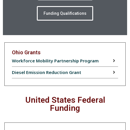
Funding Qualifications
Ohio Grants
Workforce Mobility Partnership Program
Diesel Emission Reduction Grant
United States Federal
Funding