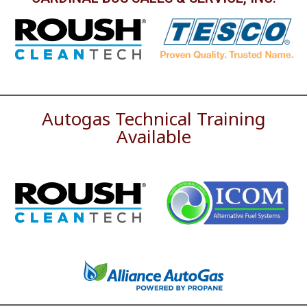
Autogas Technical Training
Available