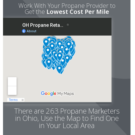
Work With Your Propane Provider to
Get the
Lowest Cost Per Mile
There are 263 Propane Marketers
in Ohio, Use the Map to Find One
in Your Local Area