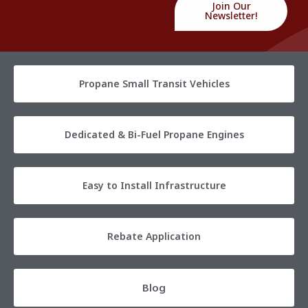
Join Our
Newsletter!
Propane Small Transit Vehicles
Dedicated & Bi-Fuel Propane Engines
Easy to Install Infrastructure
Rebate Application
Blog