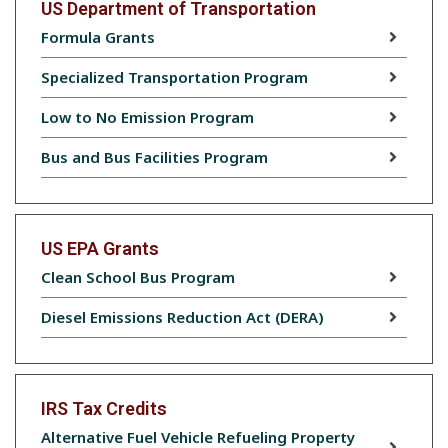
US Department of Transportation
Formula Grants
Specialized Transportation Program
Low to No Emission Program
Bus and Bus Facilities Program
US EPA Grants
Clean School Bus Program
Diesel Emissions Reduction Act (DERA)
IRS Tax Credits
Alternative Fuel Vehicle Refueling Property