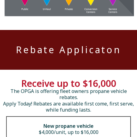
Rebate Applicaton
Receive up to $16,000
The OPGA is offering fleet owners propane vehicle
rebates.
Apply Today! Rebates are available first come, first serve,
while funding lasts.
New propane vehicle
$4,000/unit, up to $16,000