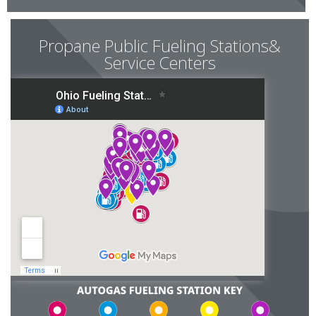
Propane Public Fueling Stations&
Service Centers