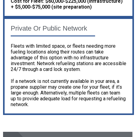
Cost for Fleet: $60,000-$225,000 (infrastructure)
+ $5,000-$75,000 (site preparation)
Private Or Public Network
Fleets with limited space, or fleets needing more
fueling locations along their routes can take
advantage of this option with no infrastructure
investment. Network refueling stations are accessible
24/7 through a card lock system.
If a network is not currently available in your area, a
propane supplier may create one for your fleet, if it’s
large enough. Alternatively, multiple fleets can team
up to provide adequate load for requesting a refueling
network.