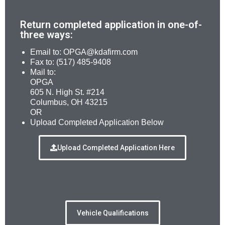
Return completed application in one-of-
three ways:
Email to: OPGA@kdafirm.com
Fax to: (517) 485-9408
Mail to:
OPGA
605 N. High St. #214
Columbus, OH 43215
OR
Upload Completed Application Below
Upload Completed Application Here
Vehicle Qualifications