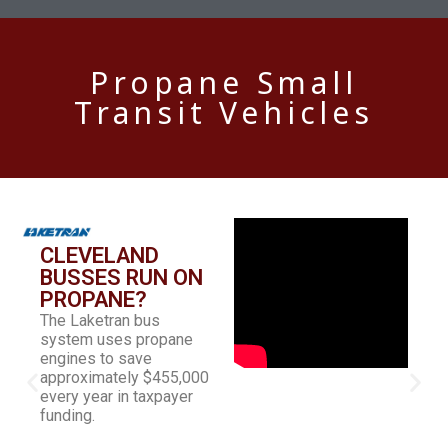
Propane Small
Transit Vehicles
CLEVELAND
BUSSES RUN ON
PROPANE?
The Laketran bus
system uses propane
engines to save
approximately $455,000
every year in taxpayer
funding.