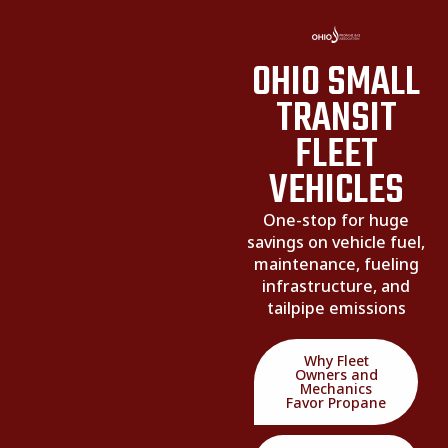
OHIO SMALL
TRANSIT
FLEET
VEHICLES
One-stop for huge
savings on vehicle fuel,
maintenance, fueling
infrastructure, and
tailpipe emissions
Why Fleet
Owners and
Mechanics
Favor Propane