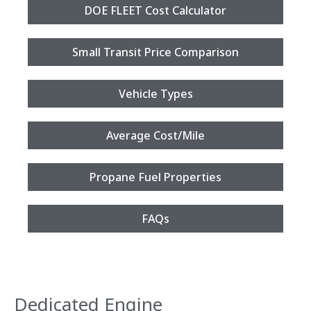
DOE FLEET Cost Calculator
Small Transit Price Comparison
Vehicle Types
Average Cost/Mile
Propane Fuel Properties
FAQs
Dedicated Engine