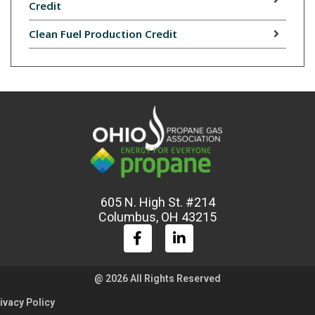
Credit
Clean Fuel Production Credit
605 N. High St. #214
Columbus, OH 43215
@ 2026 All Rights Reserved
ivacy Policy