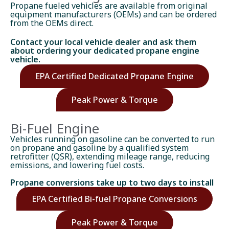
Propane fueled vehicles are available from original
equipment manufacturers (OEMs) and can be ordered
from the OEMs direct.
Contact your local vehicle dealer and ask them
about ordering your dedicated propane engine
vehicle.
EPA Certified Dedicated Propane Engine
Peak Power & Torque
Bi-Fuel Engine
Vehicles running on gasoline can be converted to run
on propane and gasoline by a qualified system
retrofitter (QSR), extending mileage range, reducing
emissions, and lowering fuel costs.
Propane conversions take up to two days to install
EPA Certified Bi-fuel Propane Conversions
Peak Power & Torque