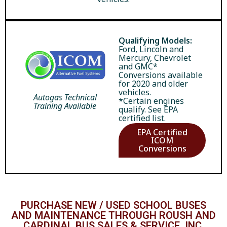
Qualifying Models:
Ford, Lincoln and
Mercury, Chevrolet
and GMC*
Conversions available
for 2020 and older
vehicles.
Autogas Technical
*Certain engines
Training Available
qualify. See EPA
certified list.
EPA Certified
ICOM
Conversions
PURCHASE NEW / USED SCHOOL BUSES
AND MAINTENANCE THROUGH ROUSH AND
CARDINAL BUS SALES & SERVICE, INC.