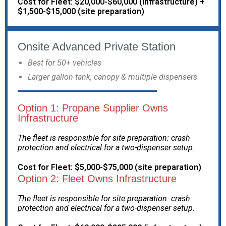
Cost for Fleet: $20,000-$60,000 (infrastructure) +
$1,500-$15,000 (site preparation)
Onsite Advanced Private Station
Best for 50+ vehicles
Larger gallon tank, canopy & multiple dispensers
Option 1: Propane Supplier Owns
Infrastructure
The fleet is responsible for site preparation: crash
protection and electrical for a two-dispenser setup.
Cost for Fleet: $5,000-$75,000 (site preparation)
Option 2: Fleet Owns Infrastructure
The fleet is responsible for site preparation: crash
protection and electrical for a two-dispenser setup.