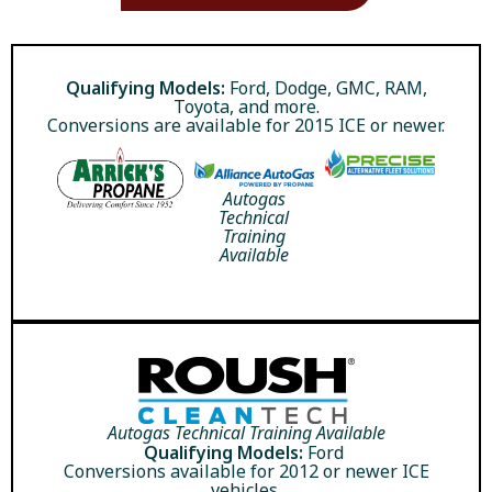
Qualifying Models:
Ford, Dodge, GMC, RAM,
Toyota, and more.
Conversions are available for 2015 ICE or newer.
Autogas
Technical
Training
Available
Autogas Technical Training Available
Qualifying Models:
Ford
Conversions available for 2012 or newer ICE
vehicles.