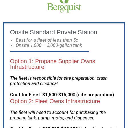
Onsite Standard Private Station
Best for a fleet of less than 5o
Onsite 1,000 – 3,000-gallon tank
Option 1: Propane Supplier Owns
Infrastructure
The fleet is responsible for site preparation: crash
protection and electrical.
Cost for Fleet: $1,500-$15,000 (site preparation)
Option 2: Fleet Owns Infrastructure
The fleet will need to account for purchasing the
propane tank, pump, motor, and dispenser.