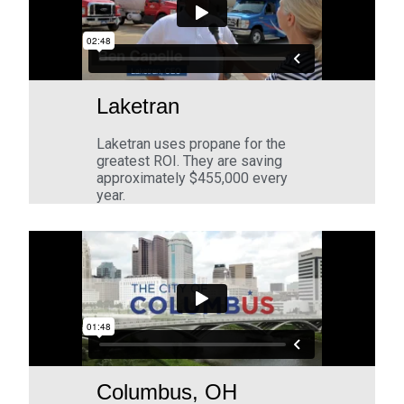
Laketran
Laketran uses propane for the
greatest ROI. They are saving
approximately $455,000 every
year.
Columbus, OH