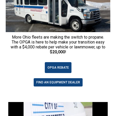
More Ohio fleets are making the switch to propane.
The OPGA is here to help make your transition easy
with a $4,000 rebate per vehicle or lawnmower, up to
$20,000
!
OPGA REBATE
FIND AN EQUIPMENT DEALER