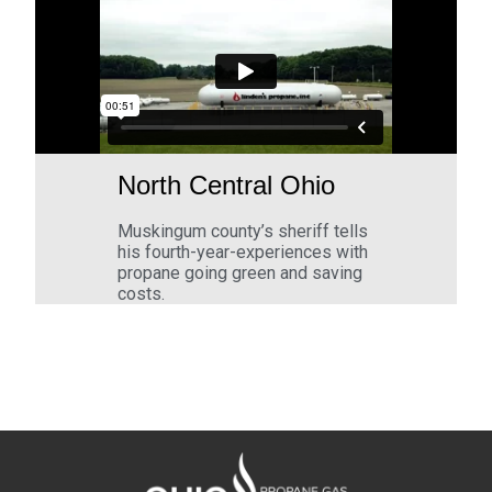
North Central Ohio
Muskingum county’s sheriff tells
his fourth-year-experiences with
propane going green and saving
costs.