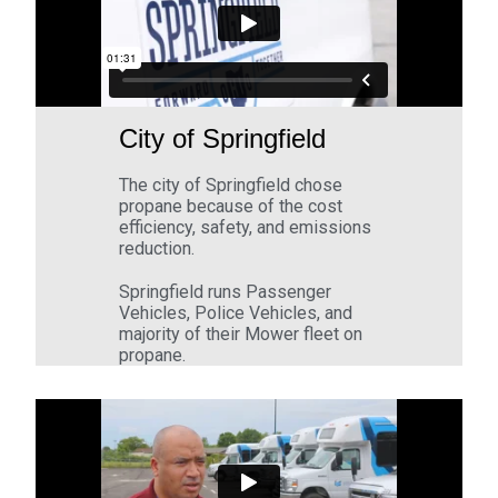
City of Springfield
The city of Springfield chose
propane because of the cost
efficiency, safety, and emissions
reduction.
Springfield runs Passenger
Vehicles, Police Vehicles, and
majority of their Mower fleet on
propane.