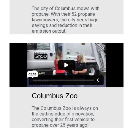
The city of Columbus mows with
propane. With their 52 propane
lawnmowers, the city sees huge
savings and reduction in their
emission output.
Columbus Zoo
The Columbus Zoo is always on
the cutting edge of innovation,
converting their first vehicle to
propane over 25 years ago!