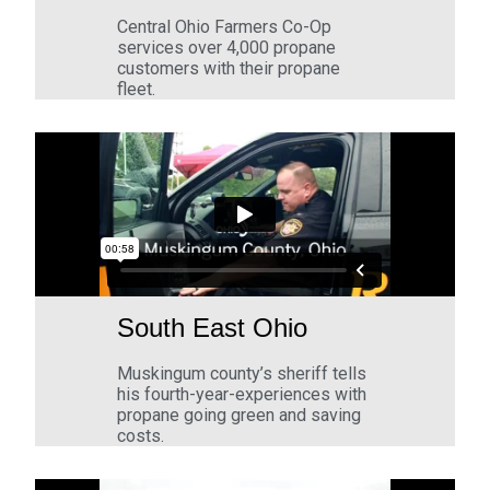
Central Ohio Farmers Co-Op
services over 4,000 propane
customers with their propane
fleet.
South East Ohio
Muskingum county’s sheriff tells
his fourth-year-experiences with
propane going green and saving
costs.