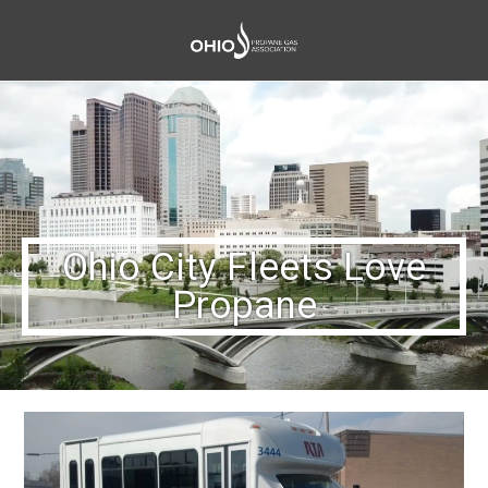
Ohio City Fleets Love
Propane