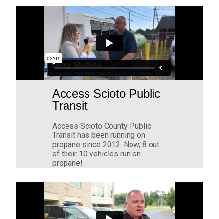
Access Scioto Public
Transit
Access Scioto County Public
Transit has been running on
propane since 2012. Now, 8 out
of their 10 vehicles run on
propane!