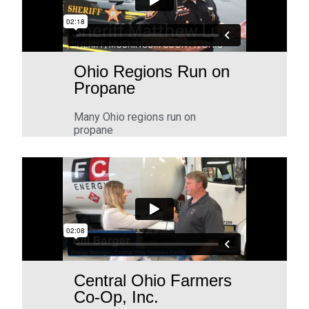
Ohio Regions Run on
Propane
Many Ohio regions run on
propane
Central Ohio Farmers
Co-Op, Inc.