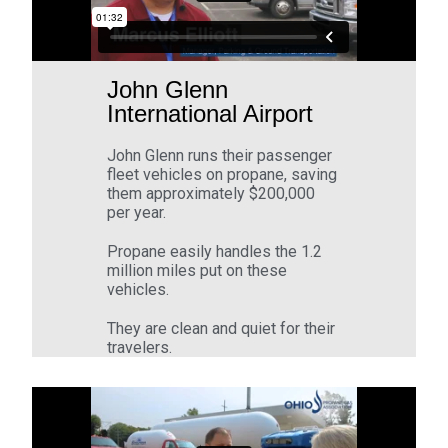
John Glenn
International Airport
John Glenn runs their passenger
fleet vehicles on propane, saving
them approximately $200,000
per year.
Propane easily handles the 1.2
million miles put on these
vehicles.
They are clean and quiet for their
travelers.