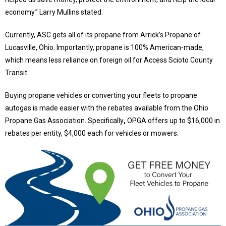
economy.
”
Larry Mullins stated.
Currently, ASC gets all of its propane from
Arrick’s
Propane of
Lucasville, Ohio. Importantly, propane is 100% American-made,
which means less reliance on foreign oil for Access Scioto County
Transit.
Buying propane vehicles or converting your fleets to propane
autogas is made easier with the rebates available from the
Ohio
Propane Gas Association
. Specifically
,
OPGA offers up to $16,000 in
rebates per entity, $4,000 each for vehicles or mowers.