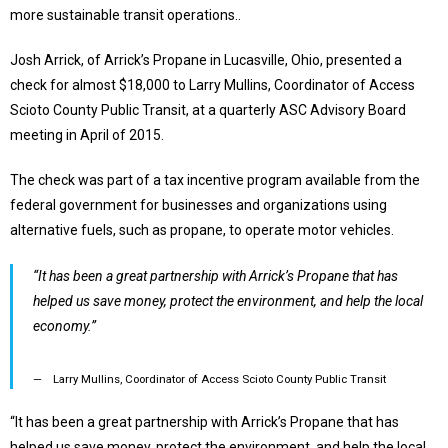
more sustainable transit operations..
Josh Arrick, of Arrick’s Propane in Lucasville, Ohio, presented a
check for almost $18,000 to Larry Mullins, Coordinator of Access
Scioto County Public Transit, at a quarterly ASC Advisory Board
meeting in April of 2015.
The check was part of a tax incentive program available from the
federal government for businesses and organizations using
alternative fuels, such as propane, to operate motor vehicles.
“It has been a great partnership with Arrick’s Propane that has
helped us save money, protect the environment, and help the local
economy.”
Larry Mullins, Coordinator of Access Scioto County Public Transit
“I
t has been a great partnership with
Arrick’s
Propane that has
helped us save money, protect the environment, and help the local