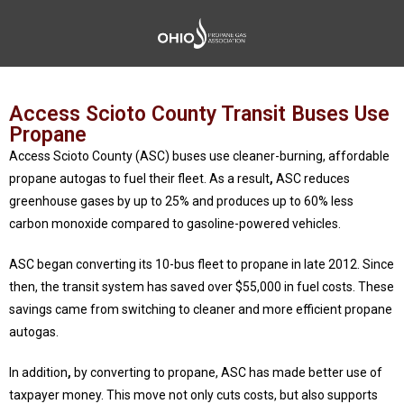
Access Scioto County Transit Buses Use
Propane
Access Scioto County (ASC) buses use cleaner-burning, affordable
propane autogas to fuel their fleet. As a result
,
ASC reduces
greenhouse gases by up to 25% and produces up to 60% less
carbon monoxide compared to gasoline-powered vehicles.
ASC began converting its 10-bus fleet to propane in late 2012. Since
then, the transit system has saved over $55,000 in fuel costs. These
savings came from switching to cleaner and more efficient propane
autogas.
In addition
,
by converting to propane, ASC has made better use of
taxpayer money. This move not only cuts costs, but also supports